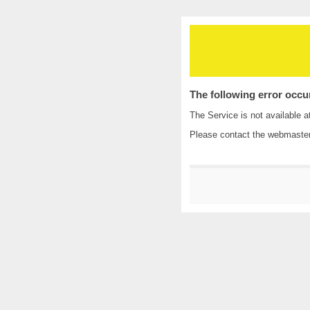
The following error occu
The Service is not available a
Please contact the
webmaste